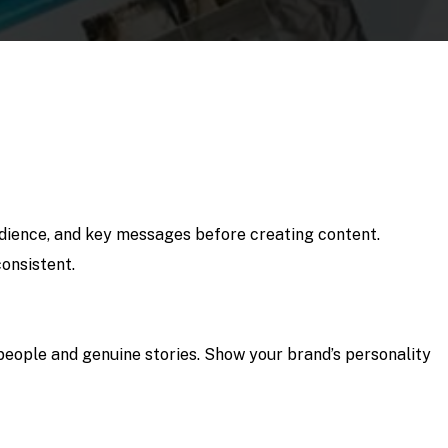
udience, and key messages before creating content.
onsistent.
people and genuine stories. Show your brand’s personality