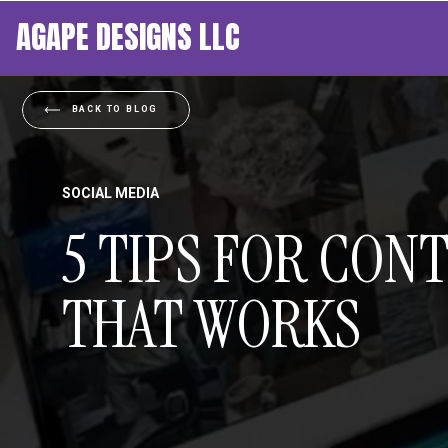
AGAPE DESIGNS LLC
BACK TO BLOG
SOCIAL MEDIA
5 TIPS FOR CON
THAT WORKS