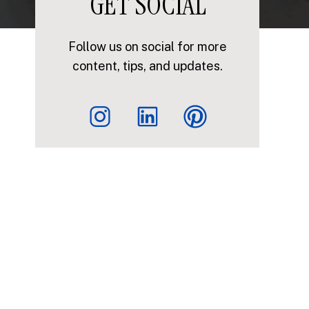
GET SOCIAL
Follow us on social for more
content, tips, and updates.