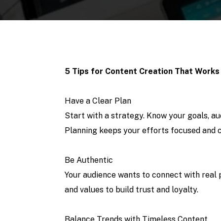
5 Tips for Content Creation That Works
Have a Clear Plan
Start with a strategy. Know your goals, a
Planning keeps your efforts focused and c
Be Authentic
Your audience wants to connect with real 
and values to build trust and loyalty.
Balance Trends with Timeless Content