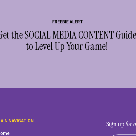
FREEBIE ALERT
Get the SOCIAL MEDIA CONTENT Guid
to Level Up Your Game!
AIN NAVIGATION
Sign up
for
ome