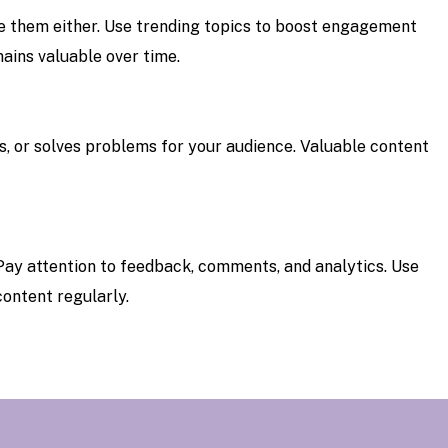
ore them either. Use trending topics to boost engagement
ains valuable over time.
s, or solves problems for your audience. Valuable content
 Pay attention to feedback, comments, and analytics. Use
content regularly.