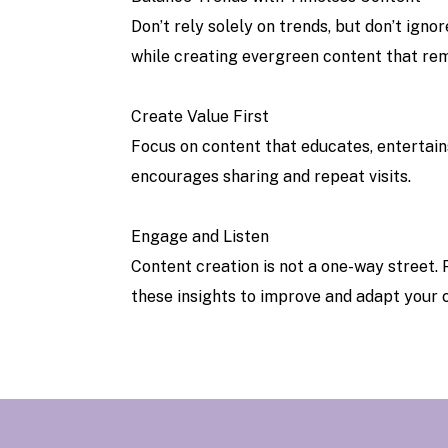
Don’t rely solely on trends, but don’t ign
while creating evergreen content that rem
Create Value First
Focus on content that educates, entertain
encourages sharing and repeat visits.
Engage and Listen
Content creation is not a one-way street.
these insights to improve and adapt your 