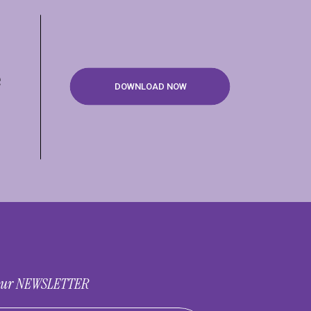
e
DOWNLOAD NOW
 our NEWSLETTER