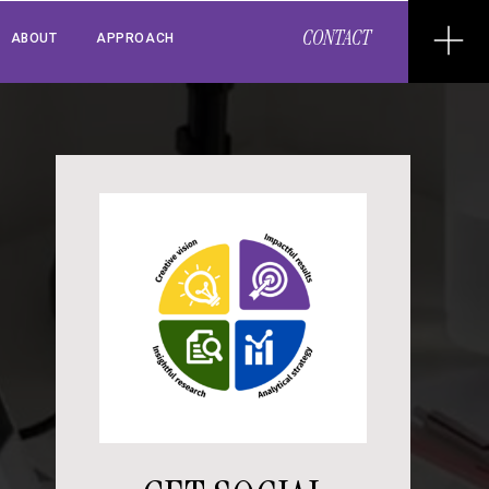
CONTACT
ABOUT
APPROACH