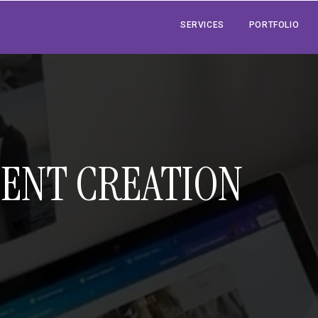
SERVICES
PORTFOLIO
TENT CREATION